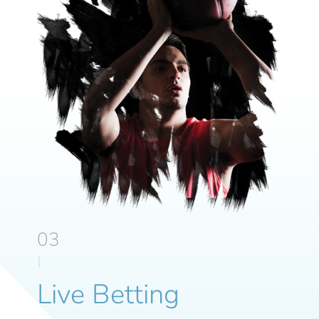
03
Live Betting