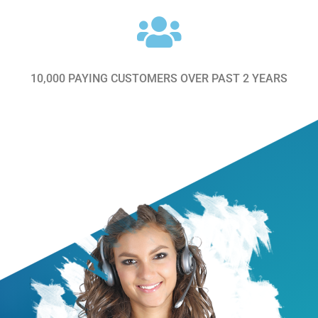
10,000 PAYING CUSTOMERS OVER PAST 2 YEARS