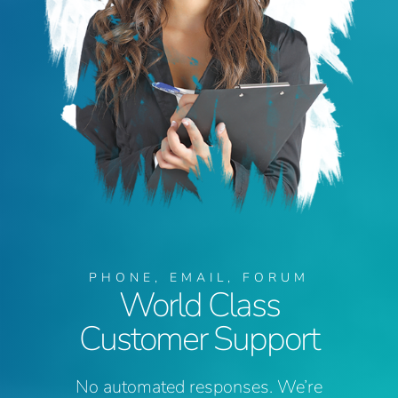
PHONE, EMAIL, FORUM
World Class
Customer Support
No automated responses. We’re