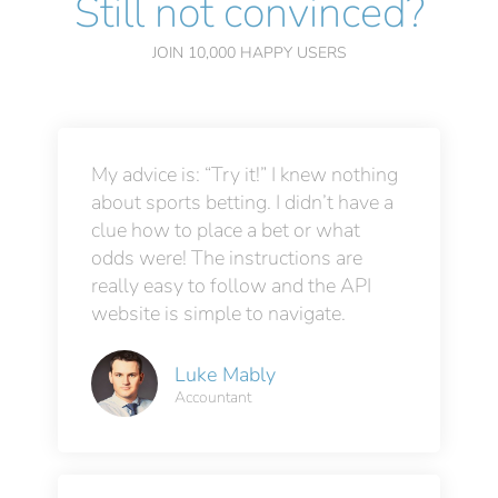
Still not convinced?
JOIN 10,000 HAPPY USERS
My advice is: “Try it!” I knew nothing
about sports betting. I didn’t have a
clue how to place a bet or what
odds were! The instructions are
really easy to follow and the API
website is simple to navigate.
Luke Mably
Accountant