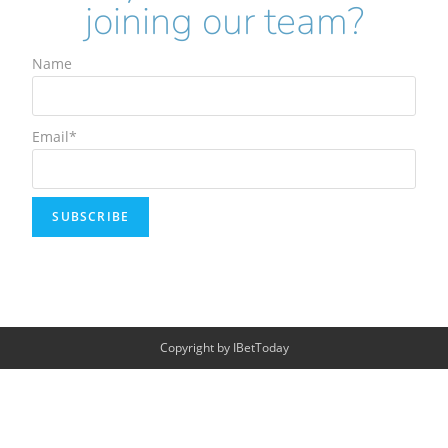
joining our team?
Name
Email*
Copyright by IBetToday