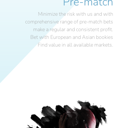
Pre-match
Minimize the risk with us and with
comprehensive range of pre-match bets
make a regular and consistent profit.
Bet with European and Asian bookies
Find value in all available markets.