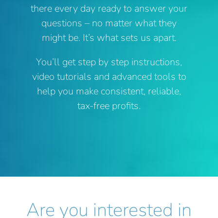
there every day ready to answer your
questions – no matter what they
might be. It’s what sets us apart.
You’ll get step by step instructions,
video tutorials and advanced tools to
help you make consistent, reliable,
tax-free profits.
Are you interested in