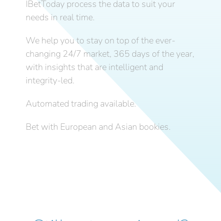
IBetToday process the data to suit your
needs in real time.
We help you to stay on top of the ever-
changing 24/7 market, 365 days of the year,
with insights that are intelligent and
integrity-led.
Automated trading available.
Bet with European and Asian bookies.