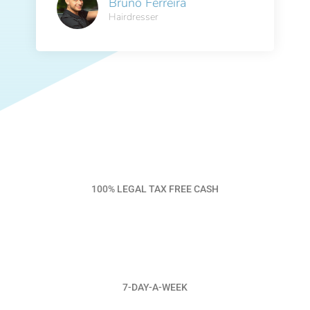
Bruno Ferreira
Hairdresser
100% LEGAL TAX FREE CASH
7-DAY-A-WEEK