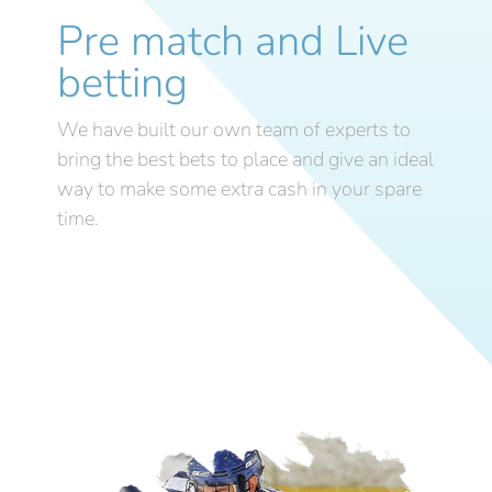
Pre match and Live
betting
We have built our own team of experts to
bring the best bets to place and give an ideal
way to make some extra cash in your spare
time.