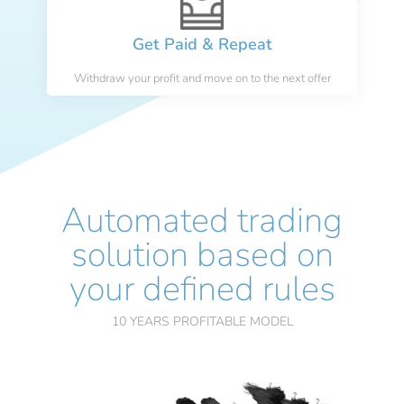
Get Paid & Repeat
Withdraw your profit and move on to the next offer
Automated trading
solution based on
your defined rules
10 YEARS PROFITABLE MODEL