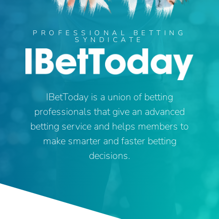
PROFESSIONAL BETTING
SYNDICATE
IBetToday is a union of betting
professionals that give an advanced
betting service and helps members to
make smarter and faster betting
decisions.