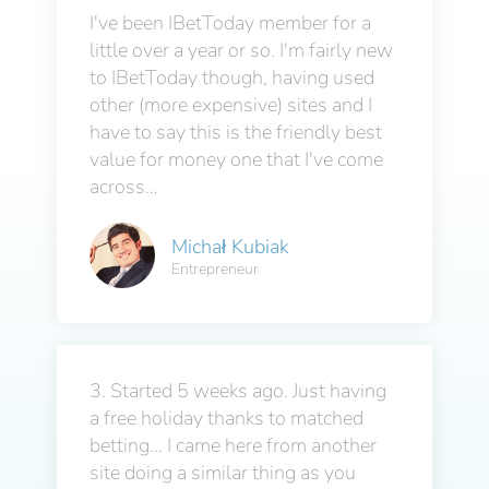
I've been IBetToday member for a
little over a year or so. I'm fairly new
to IBetToday though, having used
other (more expensive) sites and I
have to say this is the friendly best
value for money one that I've come
across…
Michał Kubiak
Entrepreneur
3. Started 5 weeks ago. Just having
a free holiday thanks to matched
betting... I came here from another
site doing a similar thing as you