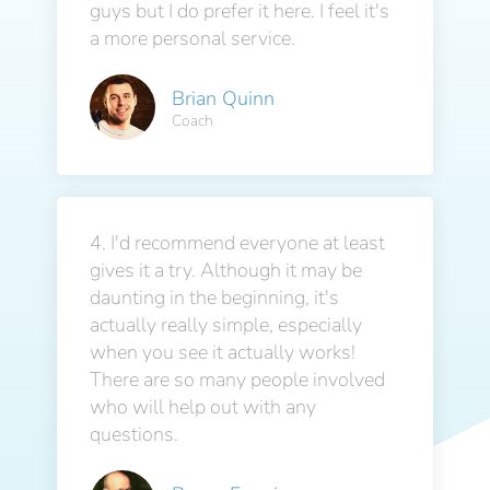
guys but I do prefer it here. I feel it's
a more personal service.
Brian Quinn
Coach
4. I'd recommend everyone at least
gives it a try. Although it may be
daunting in the beginning, it's
actually really simple, especially
when you see it actually works!
There are so many people involved
who will help out with any
questions.