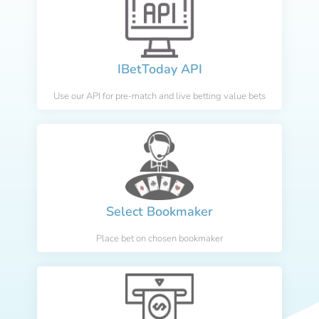
IBetToday API
Use our API for pre-match and live betting value bets
Select Bookmaker
Place bet on chosen bookmaker