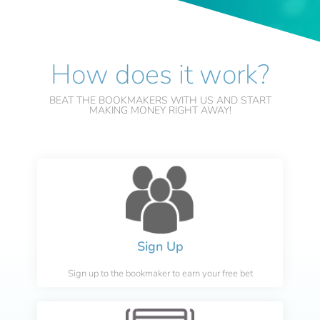
How does it work?
BEAT THE BOOKMAKERS WITH US AND START
MAKING MONEY RIGHT AWAY!
Sign Up
Sign up to the bookmaker to earn your free bet